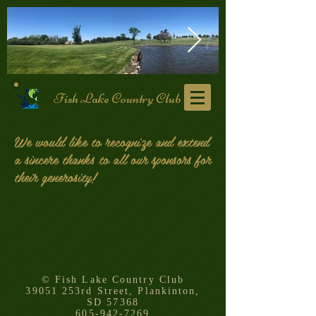
Fish Lake Country Club
101217688_3165446353478609_535994
118517912_
We would like to recognize and extend
a sincere thanks to all our sponsors for
their generosity!
© Fish Lake Country Club
39051 253rd Street, Plankinton,
SD 57368
605-942-7269